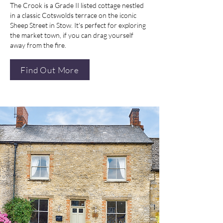
The Crook is a Grade II listed cottage nestled
in a classic Cotswolds terrace on the iconic
Sheep Street in Stow. It's perfect for exploring
the market town, if you can drag yourself
away from the fire.
Find Out More