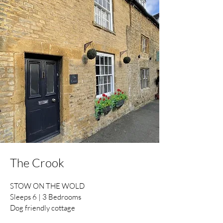
The Crook
STOW ON THE WOLD
Sleeps 6 | 3 Bedrooms
Dog friendly cottage