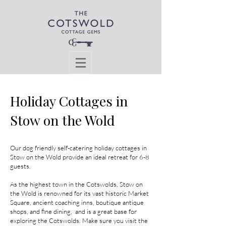
Holiday Cottages in
Stow on the Wold
Our dog friendly self-catering holiday cottages in
Stow on the Wold provide an ideal retreat for 6-8
guests.
As the highest town in the Cotswolds, Stow on
the Wold is renowned for its vast historic Market
Square, ancient coaching inns, boutique antique
shops, and fine dining, and is a great base for
exploring the Cotswolds.
Make
sure you visit the