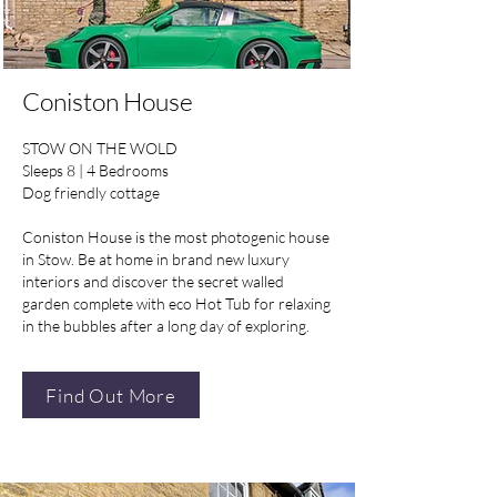
Coniston House
STOW ON THE WOLD
Sleeps 8 | 4 Bedrooms
Dog friendly cottage
Coniston House is the most photogenic house
in Stow. Be at home in brand new luxury
interiors and discover the secret walled
garden complete with eco Hot Tub for relaxing
in the bubbles after a long day of exploring.
Find Out More