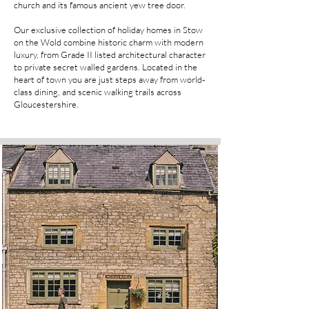
church and its famous ancient yew tree door.
Our exclusive collection of holiday homes in Stow
on the Wold combine historic charm with modern
luxury, from Grade II listed architectural character
to private secret walled gardens. Located in the
heart of town you are just steps away from world-
class dining, and scenic walking trails across
Gloucestershire.