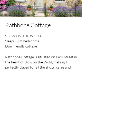
Rathbone Cottage
STOW ON THE WOLD
Sleeps 8 | 3 Bedrooms
Dog friendly cottage
Rathbone Cottage is situated on Park Street in
the heart of Stow on the Wold, making it
perfectly placed for all the shops, cafes and
restaurants this bustling market town has to
offer. Includes private parking to the rear.
Find Out More