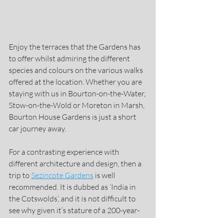
Enjoy the terraces that the Gardens has 
to offer whilst admiring the different 
species and colours on the various walks 
offered at the location. Whether you are 
staying with us in Bourton-on-the-Water, 
Stow-on-the-Wold or Moreton in Marsh, 
Bourton House Gardens is just a short 
car journey away.
For a contrasting experience with 
different architecture and design, then a 
trip to 
Sezincote Gardens
 is well 
recommended. It is dubbed as ‘India in 
the Cotswolds’, and it is not difficult to 
see why given it’s stature of a 200-year-