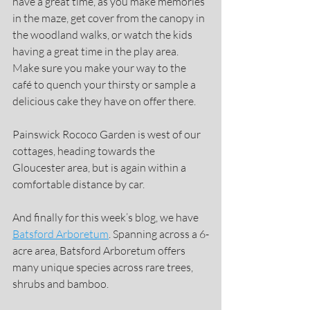
have a great time, as you make memories 
in the maze, get cover from the canopy in 
the woodland walks, or watch the kids 
having a great time in the play area.
Make sure you make your way to the 
café to quench your thirsty or sample a 
delicious cake they have on offer there.
Painswick Rococo Garden is west of our 
cottages, heading towards the 
Gloucester area, but is again within a 
comfortable distance by car.
And finally for this week’s blog, we have 
Batsford Arboretum
. Spanning across a 6-
acre area, Batsford Arboretum offers 
many unique species across rare trees, 
shrubs and bamboo.