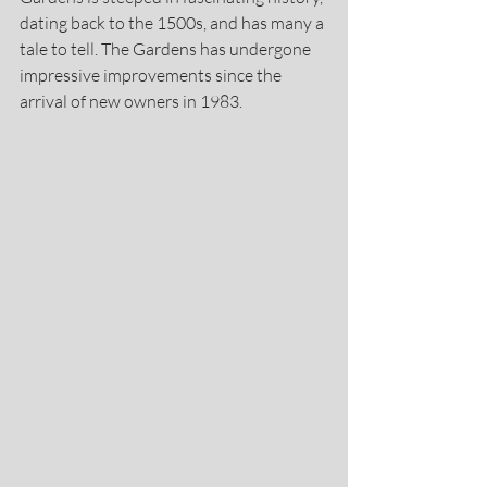
dating back to the 1500s, and has many a 
tale to tell. The Gardens has undergone 
impressive improvements since the 
arrival of new owners in 1983.