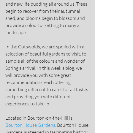
and new life budding all around us. Trees 
begin to recover from their autumnal 
shed, and blooms begin to blossom and 
provide a colourful setting to many a 
landscape.
In the Cotswolds, we are spoiled with a 
selection of beautiful gardens to visit, to 
sample all of the colours and wonder of 
Spring’s arrival. In this week’s blog, we 
will provide you with some great 
recommendations, each offering 
something different to cater for all tastes 
and providing you with different 
experiences to take in.
Located in Bourton-on-the-Hill is 
Bourton House Gardens
. Bourton House 
Gardens is steeped in fascinating history, 