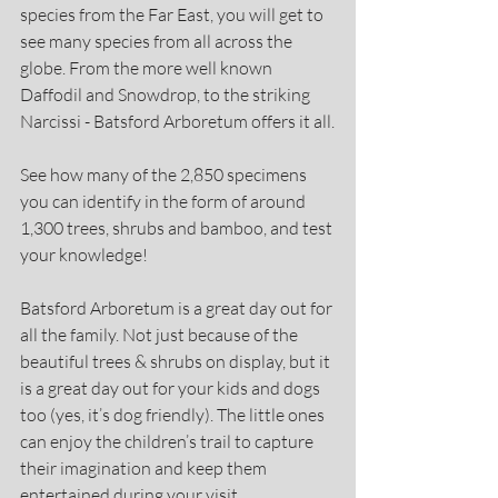
species from the Far East, you will get to 
see many species from all across the 
globe. From the more well known 
Daffodil and Snowdrop, to the striking 
Narcissi - Batsford Arboretum offers it all.
See how many of the 2,850 specimens 
you can identify in the form of around 
1,300 trees, shrubs and bamboo, and test 
your knowledge!
Batsford Arboretum is a great day out for 
all the family. Not just because of the 
beautiful trees & shrubs on display, but it 
is a great day out for your kids and dogs 
too (yes, it’s dog friendly). The little ones 
can enjoy the children’s trail to capture 
their imagination and keep them 
entertained during your visit.