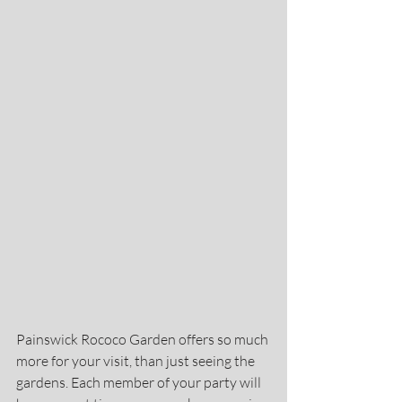
Painswick Rococo Garden offers so much 
more for your visit, than just seeing the 
gardens. Each member of your party will 