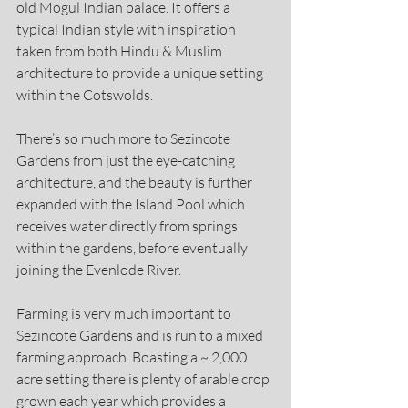
old Mogul Indian palace. It offers a 
typical Indian style with inspiration 
taken from both Hindu & Muslim 
architecture to provide a unique setting 
within the Cotswolds.
There’s so much more to Sezincote 
Gardens from just the eye-catching 
architecture, and the beauty is further 
expanded with the Island Pool which 
receives water directly from springs 
within the gardens, before eventually 
joining the Evenlode River.
Farming is very much important to 
Sezincote Gardens and is run to a mixed 
farming approach. Boasting a ~ 2,000 
acre setting there is plenty of arable crop 
grown each year which provides a 