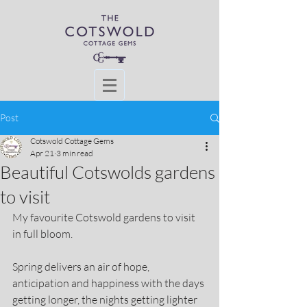
Post
Cotswold Cottage Gems
Apr 21
3 min read
Beautiful Cotswolds gardens
to visit
My favourite Cotswold gardens to visit 
in full bloom.
Spring delivers an air of hope, 
anticipation and happiness with the days 
getting longer, the nights getting lighter 