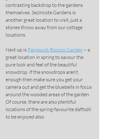
contrasting backdrop to the gardens 
themselves. Sezincote Gardens is 
another great location to visit, just a 
stones throw away from our cottage 
locations.
Next up is 
Painswick Rococo Garden
 – a 
great location in spring to savour the 
pure look and feel of the beautiful 
snowdrop. If the snowdrops aren’t 
enough then make sure you get your 
camera out and get the bluebells in focus 
around the wooded areas of the garden. 
Of course, there are also plentiful 
locations of the spring-favourite daffodil 
to be enjoyed also.