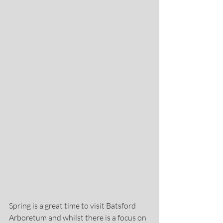
Spring is a great time to visit Batsford 
Arboretum and whilst there is a focus on 